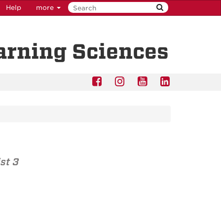
Help
more
earning Sciences
st 3