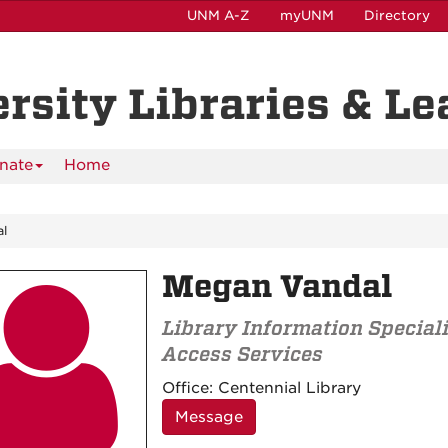
UNM A-Z
myUNM
Directory
ersity Libraries & L
nate
Home
l
Megan Vandal

Library Information Speciali
Access Services
Contact
Office:
Centennial Library
Information
Message