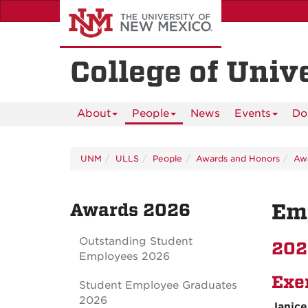
Skip
to
main
content
College of Univ
About
People
News
Events
Do
UNM
ULLS
People
Awards and Honors
Aw
Awards 2026
Em
Outstanding Student
202
Employees 2026
Exe
Student Employee Graduates
2026
Janice