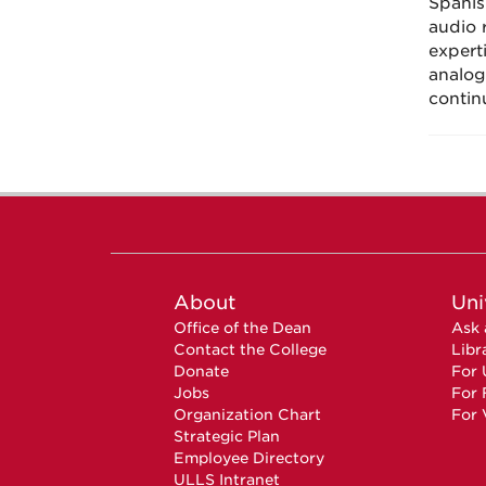
Spanis
audio 
expert
analog
contin
About
Uni
Office of the Dean
Ask 
Contact the College
Libr
Donate
For 
Jobs
For 
Organization Chart
For 
Strategic Plan
Employee Directory
ULLS Intranet