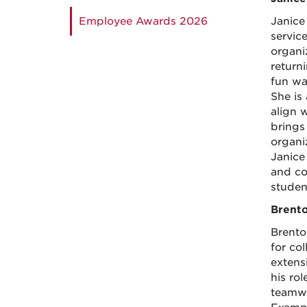
Employee Awards 2026
Janice
servic
organi
return
fun wa
She is
align 
brings 
organi
Janice
and co
studen
Brento
Brenton
for co
extens
his ro
teamwo