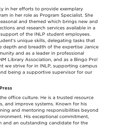
y in her efforts to provide exemplary
am in her role as Program Specialist. She
e seasonal and themed which brings new and
ctions and research services available in a
n support of the INLP student employees.
dent’s unique skills, delegating tasks that
e depth and breadth of the expertise Janice
mmunity and as a leader in professional
NM Library Association, and as a Bingo Pro!
t we strive for in INLP, supporting campus
nd being a supportive supervisor for our
Press
he office culture. He is a trusted resource
ms, and improve systems. Known for his
ining and mentoring responsibilities beyond
nvironment. His exceptional commitment,
n and an outstanding candidate for the