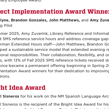
lary Employee Award.
ject
Implementation
Award Winne
lyne, Brandon Gonzales, John Matthews,
and
Amy Zuve
g Pilot
mer 2025, Amy Zuverink, Library Reference and Information
 SMS reference service hours and address coverage gaps
man Extended Hours staff—John Matthews, Brandon Gon
ped a sustainable service model that extended evening r
onal responsibilities. Their collaboration, flexibility, an
s, with 13% of Fall 2025 SMS reference tickets received d
rvice became a permanent offering beginning in Spring 20
entation Award winners for their dedication to improving
trons.
ght Idea Award
 Sisneros
for his work on the NM Spanish Language Arch
 Sisneros is the recipient of the Bright Idea Award for hi