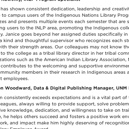
 has shown consistent dedication, leadership and creativit
e to campus users of the Indigenous Nations Library Progr
zes and presents multiple events each semester that ar
ing users to the INLP area, promoting the Indigenous colle
y. Janice goes beyond her assigned duties specifically i
 a kind and thoughtful supervisor who recognizes each stu
with their strength areas. Our colleagues may not know th
to the college as a tribal library director in her tribal co
zations such as the American Indian Library Association, 
 contributes to the welcoming and supportive environmen
mmunity members in their research in Indigenous areas a
t employees.
n Woodward, Data & Digital Publishing Manager, UNM 
 consistently exceeds expectations and is a vital part of t
lleagues, always willing to provide support, solve proble
ive knowledge, dedication, and willingness to take on tra
le, he helps others succeed and fosters a positive work e
rk, and impact make him highly deserving of recognitio