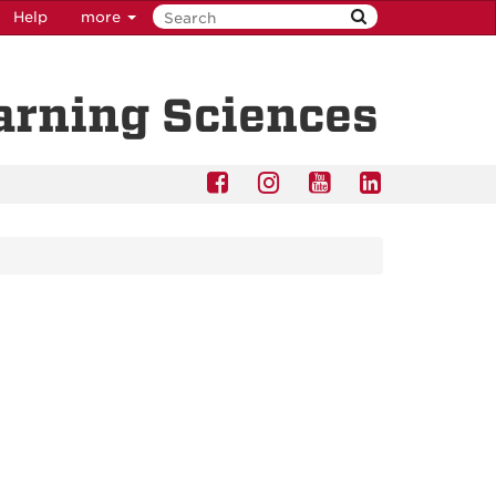
Help
more
earning Sciences