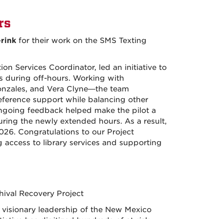
rs
rink
for their work on the SMS Texting
 Services Coordinator, led an initiative to
 during off-hours. Working with
zales, and Vera Clyne—the team
eference support while balancing other
d ongoing feedback helped make the pilot a
uring the newly extended hours. As a result,
26. Congratulations to our Project
 access to library services and supporting
ival Recovery Project
s visionary leadership of the New Mexico