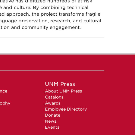
iative has digitized hundreds of at-risk
e and culture. By combining technical
d approach, the project transforms fragile
anguage preservation, research, and cultural
ovation and community engagement.
UNM Press
ence
About UNM Press
Catalogs
sophy
Awards
Employee Directory
Donate
News
Events