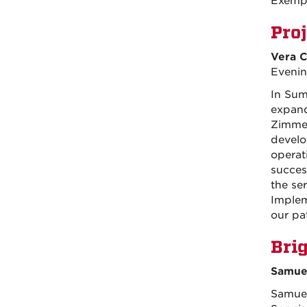
Exemp
Pro
Vera C
Evenin
In Sum
expand
Zimmer
develo
operati
succes
the se
Implem
our pa
Bri
Samuel
Samuel