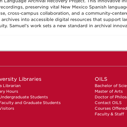
h Language Archival Recovery Project. This innovative init
recordings, preserving vital New Mexico Spanish languag
ise, cross-campus collaboration, and a community-centere
 archives into accessible digital resources that support l
uity. Samuel’s work sets a new standard in archival inn
versity Libraries
OILS
a Librarian
Bachelor of Sci
ary Hours
Master of Arts
Undergraduate Students
Doctor of Philo
Faculty and Graduate Students
Contact OILS
Visitors
Courses Offered
Faculty & Staff