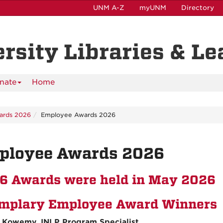
UNM A-Z
myUNM
Directory
ersity Libraries & L
nate
Home
ards 2026
Employee Awards 2026
ployee Awards 2026
6 Awards were held in May 2026
mplary Employee Award Winners
 Kowemy, INLP Program Specialist