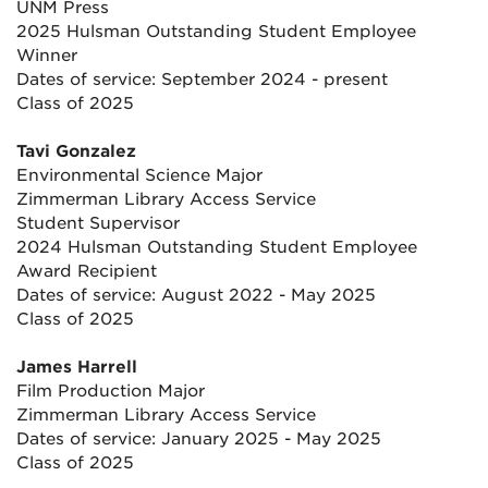
UNM Press
2025 Hulsman Outstanding Student Employee
Winner
Dates of service: September 2024 - present
Class of 2025
Tavi Gonzalez
Environmental Science Major
Zimmerman Library Access Service
Student Supervisor
2024 Hulsman Outstanding Student Employee
Award Recipient
Dates of service: August 2022 - May 2025
Class of 2025
James Harrell
Film Production Major
Zimmerman Library Access Service
Dates of service: January 2025 - May 2025
Class of 2025