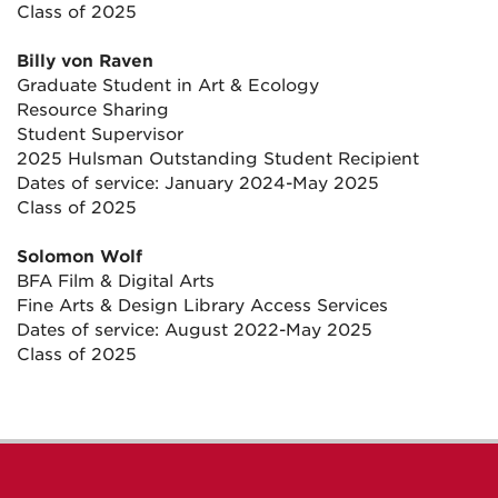
Class of 2025
Billy von Raven
Graduate Student in Art & Ecology
Resource Sharing
Student Supervisor
2025 Hulsman Outstanding Student Recipient
Dates of service: January 2024-May 2025
Class of 2025
Solomon Wolf
BFA Film & Digital Arts
Fine Arts & Design Library Access Services
Dates of service: August 2022-May 2025
Class of 2025