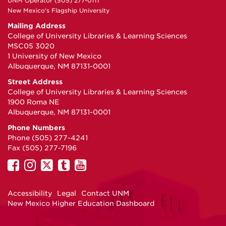
UNM Operator (505) 277-0111
New Mexico's Flagship University
Mailing Address
College of University Libraries & Learning Sciences
MSC05 3020
1 University of New Mexico
Albuquerque, NM 87131-0001
Street Address
College of University Libraries & Learning Sciences
1900 Roma NE
Albuquerque, NM 87131-0001
Phone Numbers
Phone (505) 277-4241
Fax (505) 277-7196
UNM
UNM
UNM
UNM
UNM
on
on
on
on
on
Facebook
Instagram
Twitter
Tumblr
YouTube
Accessibility
Legal
Contact UNM
New Mexico Higher Education Dashboard