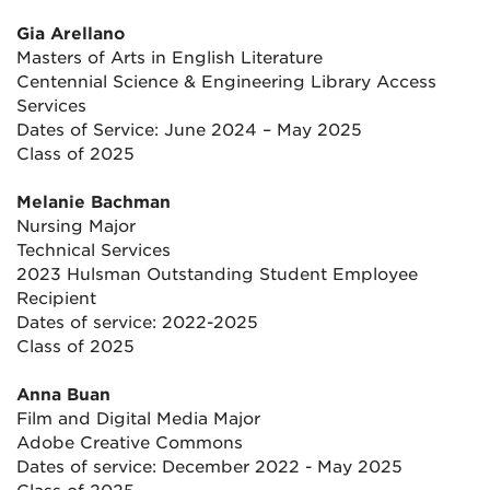
Gia Arellano
Masters of Arts in English Literature
Centennial Science & Engineering Library Access
Services
Dates of Service: June 2024 – May 2025
Class of 2025
Melanie Bachman
Nursing Major
Technical Services
2023 Hulsman Outstanding Student Employee
Recipient
Dates of service: 2022-2025
Class of 2025
Anna Buan
Film and Digital Media Major
Adobe Creative Commons
Dates of service: December 2022 - May 2025