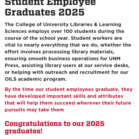
Student Employee
Graduates 2025
The College of University Libraries & Learning
Sciences employs over 100 students during the
course of the school year. Student workers are
vital to nearly everything that we do, whether the
effort involves processing library materials,
ensuring smooth business operations for UNM
Press, assisting library users at our service desks,
or helping with outreach and recruitment for our
OILS academic program.
By the time our student employees graduate, they
have developed important skills and attributes
that will help them succeed wherever their future
pursuits may take them
Congratulations to our 2025
graduates!