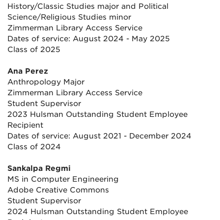
History/Classic Studies major and Political
Science/Religious Studies minor
Zimmerman Library Access Service
Dates of service: August 2024 - May 2025
Class of 2025
Ana Perez
Anthropology Major
Zimmerman Library Access Service
Student Supervisor
2023 Hulsman Outstanding Student Employee
Recipient
Dates of service: August 2021 - December 2024
Class of 2024
Sankalpa Regmi
MS in Computer Engineering
Adobe Creative Commons
Student Supervisor
2024 Hulsman Outstanding Student Employee