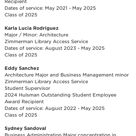
Recipient
Dates of service: May 2021 - May 2025
Class of 2025
Karla Lucia Rodriguez
Major / Minor: Architecture
Zimmerman Library Access Service
Dates of service: August 2023 - May 2025
Class of 2025
Eddy Sanchez
Architecture Major and Business Management minor
Zimmerman Library Access Service
Student Supervisor
2024 Hulsman Outstanding Student Employee
Award Recipient
Dates of service: August 2022 - May 2025
Class of 2025
Sydney Sandoval
Business Administration Major concentration in