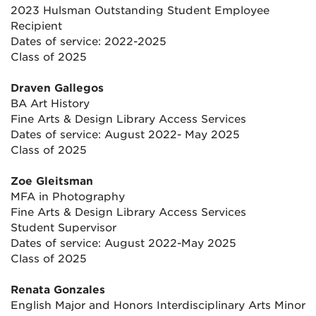
2023 Hulsman Outstanding Student Employee
Recipient
Dates of service: 2022-2025
Class of 2025
Draven Gallegos
BA Art History
Fine Arts & Design Library Access Services
Dates of service: August 2022- May 2025
Class of 2025
Zoe Gleitsman
MFA in Photography
Fine Arts & Design Library Access Services
Student Supervisor
Dates of service: August 2022-May 2025
Class of 2025
Renata Gonzales
English Major and Honors Interdisciplinary Arts Minor