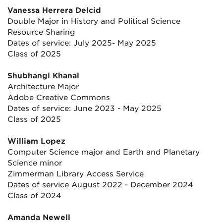
Vanessa Herrera Delcid
Double Major in History and Political Science
Resource Sharing
Dates of service: July 2025- May 2025
Class of 2025
Shubhangi Khanal
Architecture Major
Adobe Creative Commons
Dates of service: June 2023 - May 2025
Class of 2025
William Lopez
Computer Science major and Earth and Planetary
Science minor
Zimmerman Library Access Service
Dates of service August 2022 - December 2024
Class of 2024
Amanda Newell