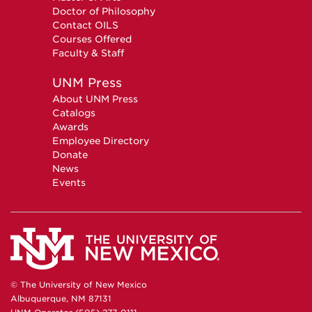
Doctor of Philosophy
Contact OILS
Courses Offered
Faculty & Staff
UNM Press
About UNM Press
Catalogs
Awards
Employee Directory
Donate
News
Events
© The University of New Mexico
Albuquerque, NM 87131