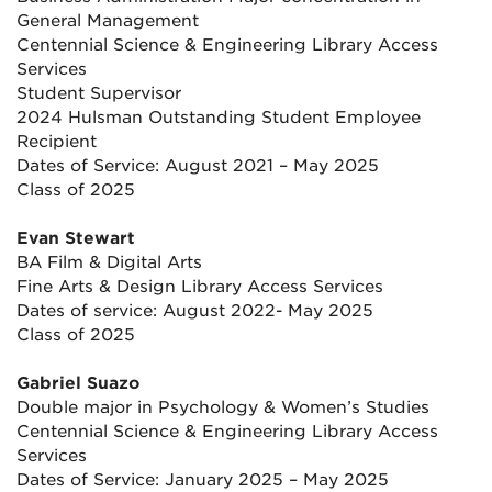
General Management
Centennial Science & Engineering Library Access
Services
Student Supervisor
2024 Hulsman Outstanding Student Employee
Recipient
Dates of Service: August 2021 – May 2025
Class of 2025
Evan Stewart
BA Film & Digital Arts
Fine Arts & Design Library Access Services
Dates of service: August 2022- May 2025
Class of 2025
Gabriel Suazo
Double major in Psychology & Women’s Studies
Centennial Science & Engineering Library Access
Services
Dates of Service: January 2025 – May 2025