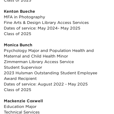
Class of 2025
Kenton Bueche
MFA in Photography
Fine Arts & Design Library Access Services
Dates of service: May 2024- May 2025
Class of 2025
Monica Bunch
Psychology Major and Population Health and
Maternal and Child Health Minor
Zimmerman Library Access Service
Student Supervisor
2023 Hulsman Outstanding Student Employee
Award Recipient
Dates of service: August 2022 - May 2025
Class of 2025
Mackenzie Coxwell
Education Major
Technical Services