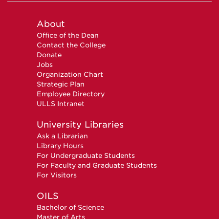
About
Office of the Dean
Contact the College
Donate
Jobs
Organization Chart
Strategic Plan
Employee Directory
ULLS Intranet
University Libraries
Ask a Librarian
Library Hours
For Undergraduate Students
For Faculty and Graduate Students
For Visitors
OILS
Bachelor of Science
Master of Arts