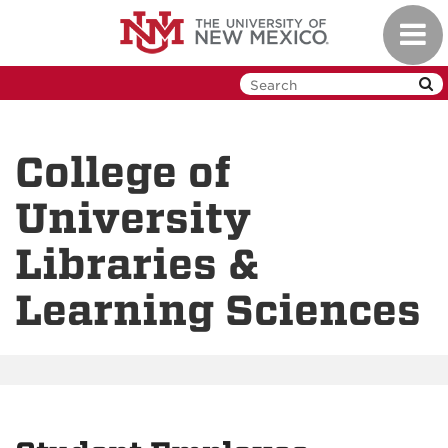
Skip
Toggl
to
navig
main
content
College of
University
Libraries &
Learning Sciences