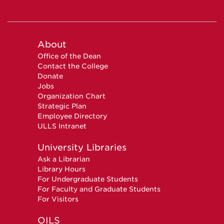
About
Office of the Dean
Contact the College
Donate
Jobs
Organization Chart
Strategic Plan
Employee Directory
ULLS Intranet
University Libraries
Ask a Librarian
Library Hours
For Undergraduate Students
For Faculty and Graduate Students
For Visitors
OILS