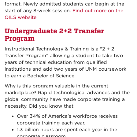
format. Newly admitted students can begin at the
start of any 8-week session.
Find out more on the
OILS website.
Undergraduate 2+2 Transfer
Program
Instructional Technology & Training is a "2 + 2
Transfer Program" allowing a student to take two
years of technical education from qualified
institutions and add two years of UNM coursework
to earn a Bachelor of Science.
Why is this program valuable in the current
marketplace? Rapid technological advances and the
global community have made corporate training a
necessity. Did you know that:
Over 34% of America's workforce receives
corporate training each year.
1.3 billion hours are spent each year in the
corporate classroom.