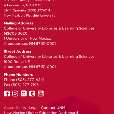
© The University of New Mexico
Albuquerque, NM 87131
UNM Operator (505) 277-0111
New Mexico's Flagship University
Mailing Address
College of University Libraries & Learning Sciences
MSC05 3020
1 University of New Mexico
Albuquerque, NM 87131-0001
Street Address
College of University Libraries & Learning Sciences
1900 Roma NE
Albuquerque, NM 87131-0001
Phone Numbers
Phone (505) 277-4241
Fax (505) 277-7196
UNM
UNM
UNM
UNM
UNM
on
on
on
on
on
Facebook
Instagram
Twitter
Tumblr
YouTube
Accessibility
Legal
Contact UNM
New Mexico Higher Education Dashboard