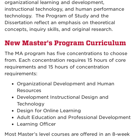
organizational learning and development,
instructional technology, and human performance
technology. The Program of Study and the
Dissertation reflect an emphasis on theoretical
concepts, inquiry skills, and original research.
New Master's Program Curriculum
The MA program has five concentrations to choose
from. Each concentration requires 15 hours of core
requirements and 15 hours of concentration
requirements:
Organizational Development and Human
Resources
Development Instructional Design and
Technology
Design for Online Learning
Adult Education and Professional Development
Learning Officer
Most Master’s level courses are offered in an 8-week