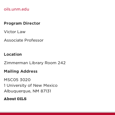
oils.unm.edu
Program Director
Victor Law
Associate Professor
Location
Zimmerman Library Room 242
Mailing Address
MSC05 3020
1 University of New Mexico
Albuquerque, NM 87131
About OILS