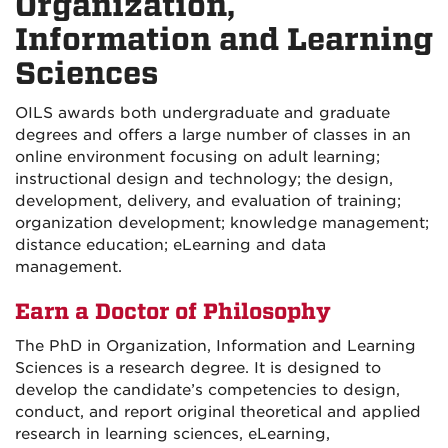
Organization,
Information and Learning
Sciences
OILS awards both undergraduate and graduate
degrees and offers a large number of classes in an
online environment focusing on adult learning;
instructional design and technology; the design,
development, delivery, and evaluation of training;
organization development; knowledge management;
distance education; eLearning and data
management.
Earn a Doctor of Philosophy
The PhD in Organization, Information and Learning
Sciences is a research degree. It is designed to
develop the candidate’s competencies to design,
conduct, and report original theoretical and applied
research in learning sciences, eLearning,