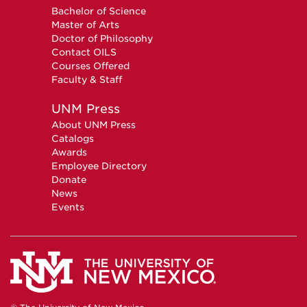
Bachelor of Science
Master of Arts
Doctor of Philosophy
Contact OILS
Courses Offered
Faculty & Staff
UNM Press
About UNM Press
Catalogs
Awards
Employee Directory
Donate
News
Events