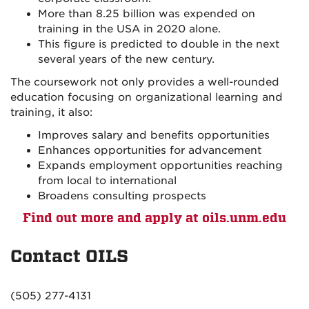
More than 8.25 billion was expended on
training in the USA in 2020 alone.
This figure is predicted to double in the next
several years of the new century.
The coursework not only provides a well-rounded
education focusing on organizational learning and
training, it also:
Improves salary and benefits opportunities
Enhances opportunities for advancement
Expands employment opportunities reaching
from local to international
Broadens consulting prospects
Find out more and apply at oils.unm.edu
Contact OILS
(505) 277-4131