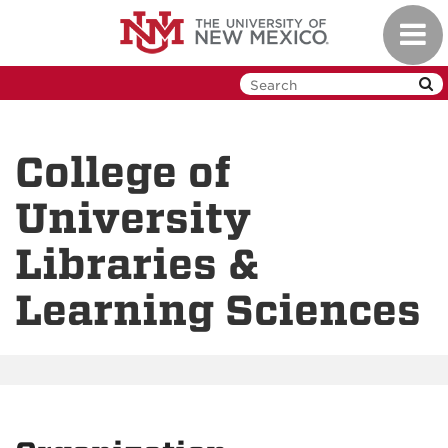
Skip
Toggl
to
navig
main
content
College of
University
Libraries &
Learning Sciences