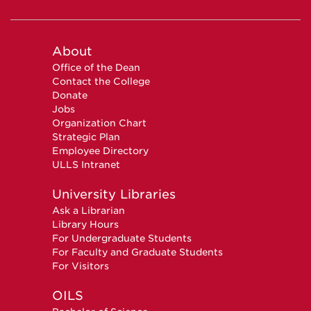
About
Office of the Dean
Contact the College
Donate
Jobs
Organization Chart
Strategic Plan
Employee Directory
ULLS Intranet
University Libraries
Ask a Librarian
Library Hours
For Undergraduate Students
For Faculty and Graduate Students
For Visitors
OILS