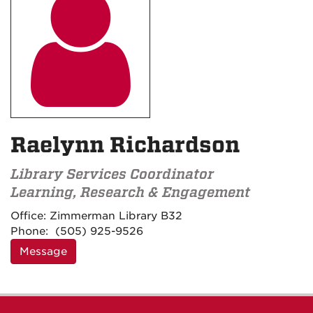

Raelynn Richardson
Library Services Coordinator
Learning, Research & Engagement
Contact
Office:
Zimmerman Library B32
Information
Phone:
(505) 925-9526
Message