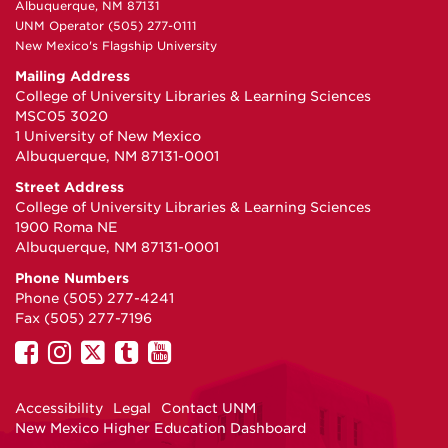
Albuquerque, NM 87131
UNM Operator (505) 277-0111
New Mexico's Flagship University
Mailing Address
College of University Libraries & Learning Sciences
MSC05 3020
1 University of New Mexico
Albuquerque, NM 87131-0001
Street Address
College of University Libraries & Learning Sciences
1900 Roma NE
Albuquerque, NM 87131-0001
Phone Numbers
Phone (505) 277-4241
Fax (505) 277-7196
UNM
UNM
UNM
UNM
UNM
on
on
on
on
on
Facebook
Instagram
Twitter
Tumblr
YouTube
Accessibility
Legal
Contact UNM
New Mexico Higher Education Dashboard