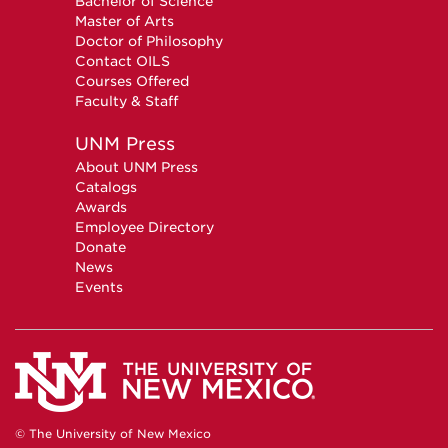
Bachelor of Science
Master of Arts
Doctor of Philosophy
Contact OILS
Courses Offered
Faculty & Staff
UNM Press
About UNM Press
Catalogs
Awards
Employee Directory
Donate
News
Events
© The University of New Mexico