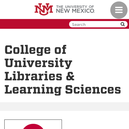
Skip
Toggl
to
navig
main
content
College of
University
Libraries &
Learning Sciences