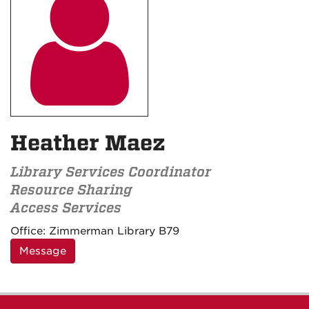

Heather Maez
Library Services Coordinator
Resource Sharing
Access Services
Contact
Office:
Zimmerman Library B79
Information
Message