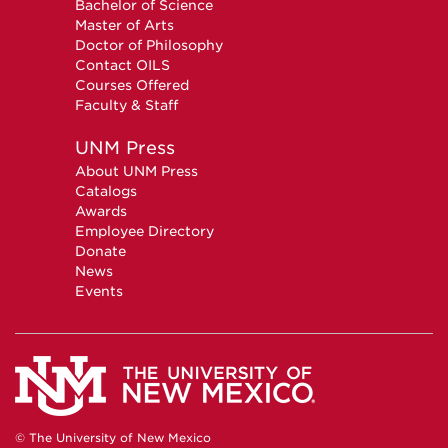
Bachelor of Science
Master of Arts
Doctor of Philosophy
Contact OILS
Courses Offered
Faculty & Staff
UNM Press
About UNM Press
Catalogs
Awards
Employee Directory
Donate
News
Events
© The University of New Mexico