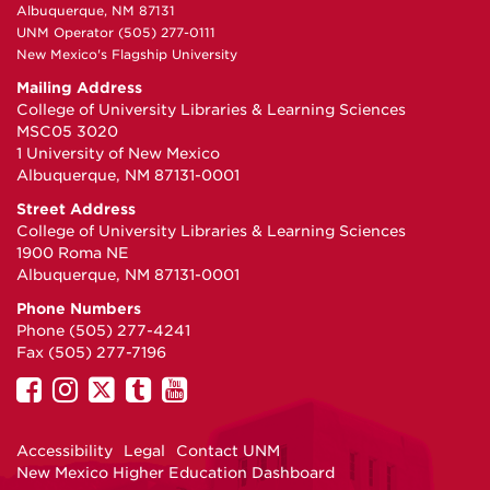
Albuquerque, NM 87131
UNM Operator (505) 277-0111
New Mexico's Flagship University
Mailing Address
College of University Libraries & Learning Sciences
MSC05 3020
1 University of New Mexico
Albuquerque, NM 87131-0001
Street Address
College of University Libraries & Learning Sciences
1900 Roma NE
Albuquerque, NM 87131-0001
Phone Numbers
Phone (505) 277-4241
Fax (505) 277-7196
UNM
UNM
UNM
UNM
UNM
on
on
on
on
on
Facebook
Instagram
Twitter
Tumblr
YouTube
Accessibility
Legal
Contact UNM
New Mexico Higher Education Dashboard