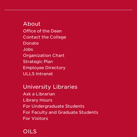
About
Office of the Dean
Contact the College
Donate
Jobs
Organization Chart
Strategic Plan
Employee Directory
ULLS Intranet
University Libraries
Ask a Librarian
Library Hours
For Undergraduate Students
For Faculty and Graduate Students
For Visitors
OILS