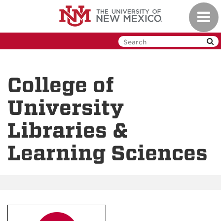
Skip
Toggl
to
navig
main
content
College of
University
Libraries &
Learning Sciences