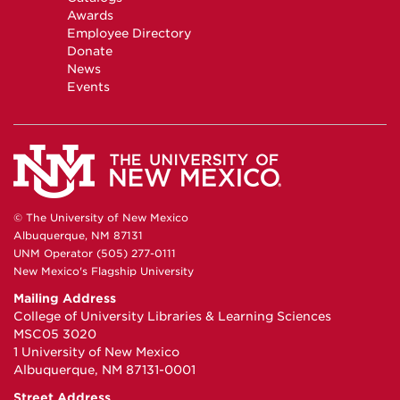
Awards
Employee Directory
Donate
News
Events
© The University of New Mexico
Albuquerque, NM 87131
UNM Operator (505) 277-0111
New Mexico's Flagship University
Mailing Address
College of University Libraries & Learning Sciences
MSC05 3020
1 University of New Mexico
Albuquerque, NM 87131-0001
Street Address