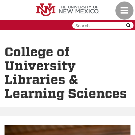
Skip
Toggl
to
navig
main
content
College of
University
Libraries &
Learning Sciences