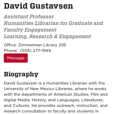
David Gustavsen
Assistant Professor
Humanities Librarian for Graduate and
Faculty Engagement
Learning, Research & Engagement
Contact
Office:
Zimmerman Library 295
Information
Phone:
(505) 277-1949
Message
Biography
David Gustavsen is a Humanities Librarian with the
University of New Mexico Libraries, where he works
with the departments of American Studies; Film and
digital Media; History; and Languages, Literatures;
and Cultures. He provides outreach, instruction, and
research consultation to faculty and students in