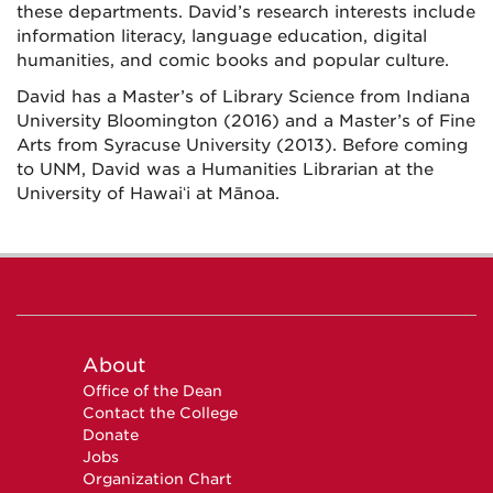
these departments. David’s research interests include
information literacy, language education, digital
humanities, and comic books and popular culture.
David has a Master’s of Library Science from Indiana
University Bloomington (2016) and a Master’s of Fine
Arts from Syracuse University (2013). Before coming
to UNM, David was a Humanities Librarian at the
University of Hawaiʻi at Mānoa.
About
Office of the Dean
Contact the College
Donate
Jobs
Organization Chart