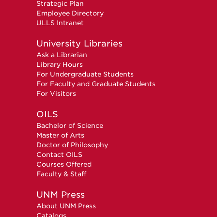
Strategic Plan
Employee Directory
ULLS Intranet
University Libraries
Ask a Librarian
Library Hours
For Undergraduate Students
For Faculty and Graduate Students
For Visitors
OILS
Bachelor of Science
Master of Arts
Doctor of Philosophy
Contact OILS
Courses Offered
Faculty & Staff
UNM Press
About UNM Press
Catalogs