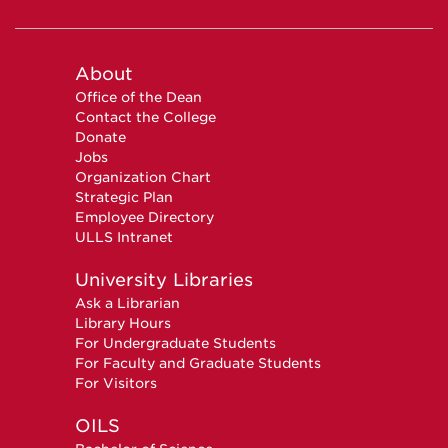
About
Office of the Dean
Contact the College
Donate
Jobs
Organization Chart
Strategic Plan
Employee Directory
ULLS Intranet
University Libraries
Ask a Librarian
Library Hours
For Undergraduate Students
For Faculty and Graduate Students
For Visitors
OILS