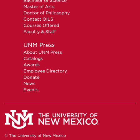
Bachelor of Science
Master of Arts
Doctor of Philosophy
Contact OILS
Courses Offered
Faculty & Staff
UNM Press
About UNM Press
Catalogs
Awards
Employee Directory
Donate
News
Events
© The University of New Mexico