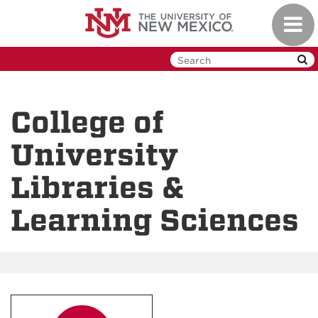
Skip
Toggl
to
navig
main
content
College of
University
Libraries &
Learning Sciences