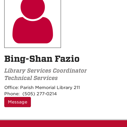

Bing-Shan Fazio
Library Services Coordinator
Technical Services
Contact
Office:
Parish Memorial Library 211
Information
Phone:
(505) 277-0214
Message