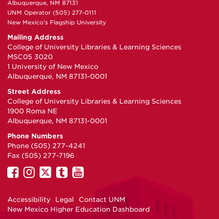
Albuquerque, NM 87131
UNM Operator (505) 277-0111
New Mexico's Flagship University
Mailing Address
College of University Libraries & Learning Sciences
MSC05 3020
1 University of New Mexico
Albuquerque, NM 87131-0001
Street Address
College of University Libraries & Learning Sciences
1900 Roma NE
Albuquerque, NM 87131-0001
Phone Numbers
Phone (505) 277-4241
Fax (505) 277-7196
UNM
UNM
UNM
UNM
UNM
on
on
on
on
on
Facebook
Instagram
Twitter
Tumblr
YouTube
Accessibility
Legal
Contact UNM
New Mexico Higher Education Dashboard