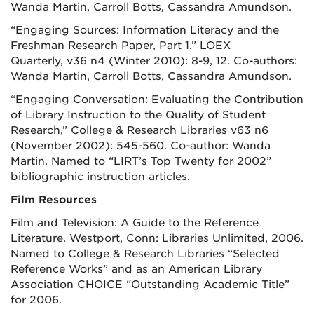
Wanda Martin, Carroll Botts, Cassandra Amundson.
“Engaging Sources: Information Literacy and the
Freshman Research Paper, Part 1.”
LOEX
Quarterly,
v36 n4 (Winter 2010): 8-9, 12. Co-authors:
Wanda Martin, Carroll Botts, Cassandra Amundson.
“Engaging Conversation: Evaluating the Contribution
of Library Instruction to the Quality of Student
Research,” College & Research Libraries v63 n6
(November 2002): 545-560. Co-author: Wanda
Martin. Named to “LIRT’s Top Twenty for 2002”
bibliographic instruction articles.
Film Resources
Film and Television: A Guide to the Reference
Literature. Westport, Conn: Libraries Unlimited, 2006.
Named to College & Research Libraries “Selected
Reference Works” and as an American Library
Association CHOICE “Outstanding Academic Title”
for 2006.