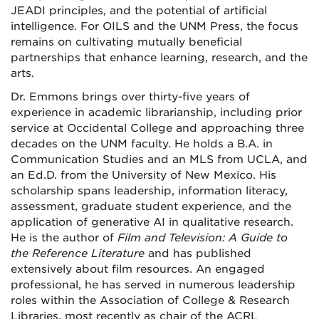
JEADI principles, and the potential of artificial
intelligence. For OILS and the UNM Press, the focus
remains on cultivating mutually beneficial
partnerships that enhance learning, research, and the
arts.
Dr. Emmons brings over thirty-five years of
experience in academic librarianship, including prior
service at Occidental College and approaching three
decades on the UNM faculty. He holds a B.A. in
Communication Studies and an MLS from UCLA, and
an Ed.D. from the University of New Mexico. His
scholarship spans leadership, information literacy,
assessment, graduate student experience, and the
application of generative AI in qualitative research.
He is the author of
Film and Television: A Guide to
the Reference Literature
and has published
extensively about film resources. An engaged
professional, he has served in numerous leadership
roles within the Association of College & Research
Libraries, most recently as chair of the ACRL