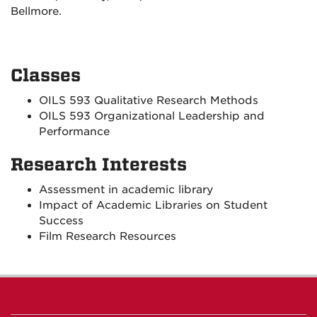
Bellmore.
Classes
OILS 593 Qualitative Research Methods
OILS 593 Organizational Leadership and
Performance
Research Interests
Assessment in academic library
Impact of Academic Libraries on Student
Success
Film Research Resources