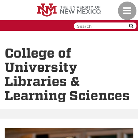
Skip
Toggl
to
navig
main
content
College of
University
Libraries &
Learning Sciences