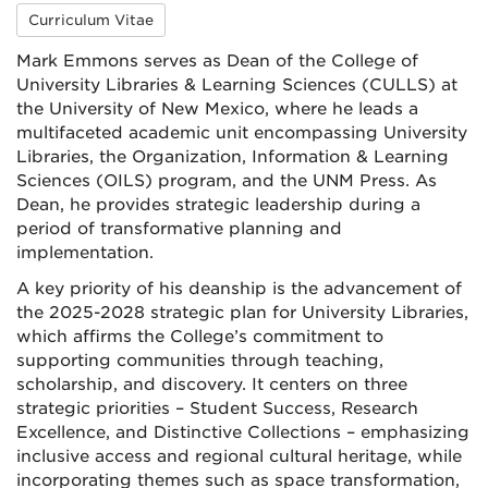
Curriculum Vitae
Mark Emmons serves as Dean of the College of
University Libraries & Learning Sciences (CULLS) at
the University of New Mexico, where he leads a
multifaceted academic unit encompassing University
Libraries, the Organization, Information & Learning
Sciences (OILS) program, and the UNM Press. As
Dean, he provides strategic leadership during a
period of transformative planning and
implementation.
A key priority of his deanship is the advancement of
the 2025-2028 strategic plan for University Libraries,
which affirms the College’s commitment to
supporting communities through teaching,
scholarship, and discovery. It centers on three
strategic priorities – Student Success, Research
Excellence, and Distinctive Collections – emphasizing
inclusive access and regional cultural heritage, while
incorporating themes such as space transformation,