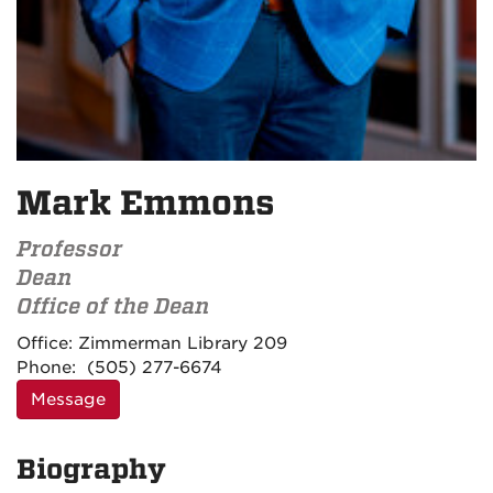
Mark Emmons
Professor
Dean
Office of the Dean
Contact
Office:
Zimmerman Library 209
Information
Phone:
(505) 277-6674
Message
Biography