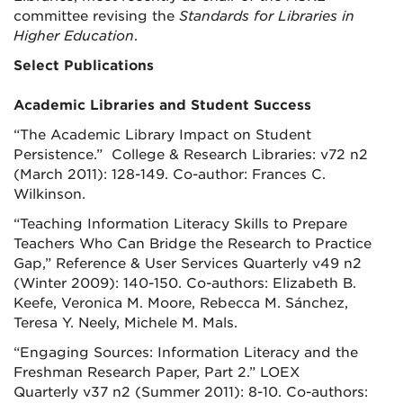
committee revising the
Standards for Libraries in
Higher Education
.
Select Publications
Academic Libraries and Student Success
“The Academic Library Impact on Student
Persistence.” College & Research Libraries: v72 n2
(March 2011): 128-149. Co-author: Frances C.
Wilkinson.
“Teaching Information Literacy Skills to Prepare
Teachers Who Can Bridge the Research to Practice
Gap,” Reference & User Services Quarterly v49 n2
(Winter 2009): 140-150. Co-authors: Elizabeth B.
Keefe, Veronica M. Moore, Rebecca M. Sánchez,
Teresa Y. Neely, Michele M. Mals.
“Engaging Sources: Information Literacy and the
Freshman Research Paper, Part 2.”
LOEX
Quarterly
v37 n2 (Summer 2011): 8-10. Co-authors: