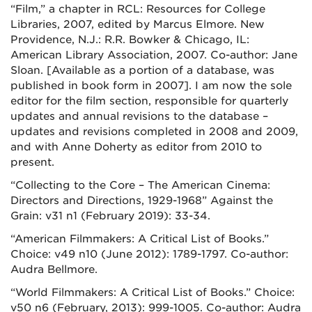
“Film,” a chapter in RCL: Resources for College
Libraries, 2007, edited by Marcus Elmore. New
Providence, N.J.: R.R. Bowker & Chicago, IL:
American Library Association, 2007. Co-author: Jane
Sloan. [Available as a portion of a database, was
published in book form in 2007]. I am now the sole
editor for the film section, responsible for quarterly
updates and annual revisions to the database –
updates and revisions completed in 2008 and 2009,
and with Anne Doherty as editor from 2010 to
present.
“Collecting to the Core – The American Cinema:
Directors and Directions, 1929-1968”
Against the
Grain: v31 n1 (February 2019): 33-34.
“American Filmmakers: A Critical List of Books.”
Choice: v49 n10 (June 2012): 1789-1797. Co-author:
Audra Bellmore.
“World Filmmakers: A Critical List of Books.” Choice:
v50 n6 (February, 2013): 999-1005. Co-author: Audra