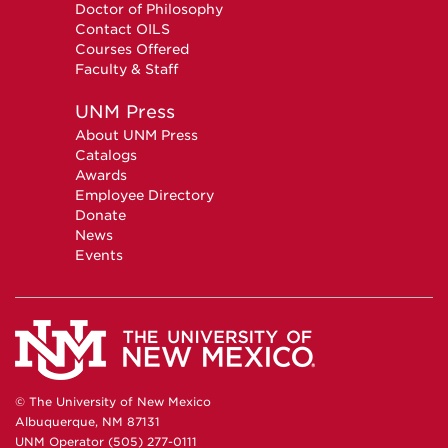
Doctor of Philosophy
Contact OILS
Courses Offered
Faculty & Staff
UNM Press
About UNM Press
Catalogs
Awards
Employee Directory
Donate
News
Events
© The University of New Mexico
Albuquerque, NM 87131
UNM Operator (505) 277-0111