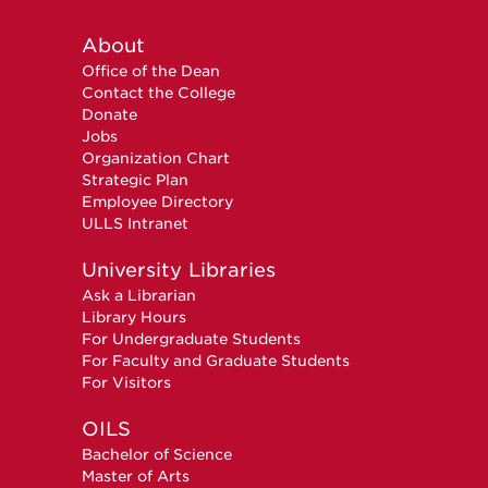
About
Office of the Dean
Contact the College
Donate
Jobs
Organization Chart
Strategic Plan
Employee Directory
ULLS Intranet
University Libraries
Ask a Librarian
Library Hours
For Undergraduate Students
For Faculty and Graduate Students
For Visitors
OILS
Bachelor of Science
Master of Arts