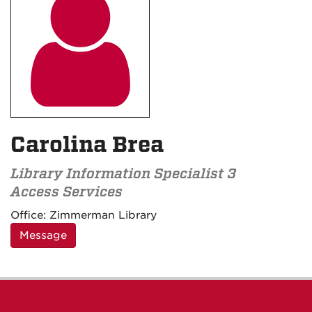

Carolina Brea
Library Information Specialist 3
Access Services
Contact
Office:
Zimmerman Library
Information
Message