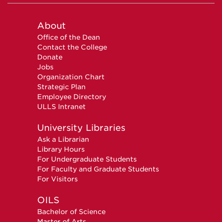
About
Office of the Dean
Contact the College
Donate
Jobs
Organization Chart
Strategic Plan
Employee Directory
ULLS Intranet
University Libraries
Ask a Librarian
Library Hours
For Undergraduate Students
For Faculty and Graduate Students
For Visitors
OILS
Bachelor of Science
Master of Arts