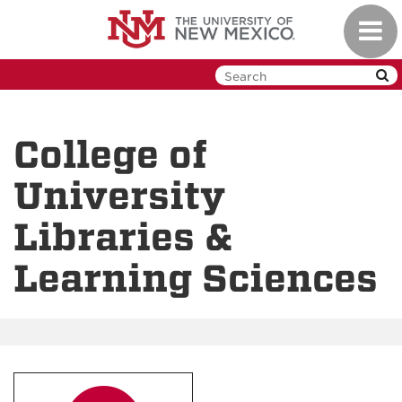
Skip
Toggl
to
navig
main
content
College of
University
Libraries &
Learning Sciences