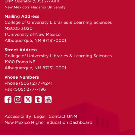
UNM Operator (505) 277-0111
New Mexico's Flagship University
Mailing Address
College of University Libraries & Learning Sciences
MSC05 3020
1 University of New Mexico
Albuquerque, NM 87131-0001
Street Address
College of University Libraries & Learning Sciences
1900 Roma NE
Albuquerque, NM 87131-0001
Phone Numbers
Phone (505) 277-4241
Fax (505) 277-7196
UNM
UNM
UNM
UNM
UNM
on
on
on
on
on
Facebook
Instagram
Twitter
Tumblr
YouTube
Accessibility
Legal
Contact UNM
New Mexico Higher Education Dashboard