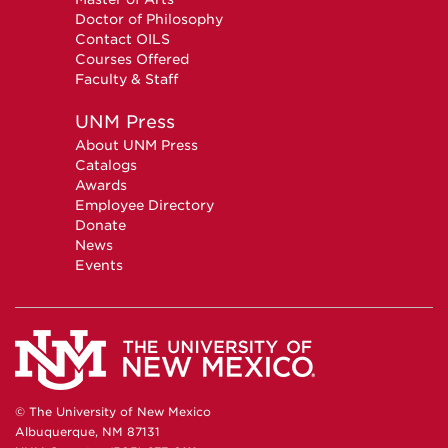
Doctor of Philosophy
Contact OILS
Courses Offered
Faculty & Staff
UNM Press
About UNM Press
Catalogs
Awards
Employee Directory
Donate
News
Events
© The University of New Mexico
Albuquerque, NM 87131