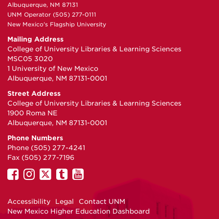
Albuquerque, NM 87131
UNM Operator (505) 277-0111
New Mexico's Flagship University
Mailing Address
College of University Libraries & Learning Sciences
MSC05 3020
1 University of New Mexico
Albuquerque, NM 87131-0001
Street Address
College of University Libraries & Learning Sciences
1900 Roma NE
Albuquerque, NM 87131-0001
Phone Numbers
Phone (505) 277-4241
Fax (505) 277-7196
UNM
UNM
UNM
UNM
UNM
on
on
on
on
on
Facebook
Instagram
Twitter
Tumblr
YouTube
Accessibility
Legal
Contact UNM
New Mexico Higher Education Dashboard