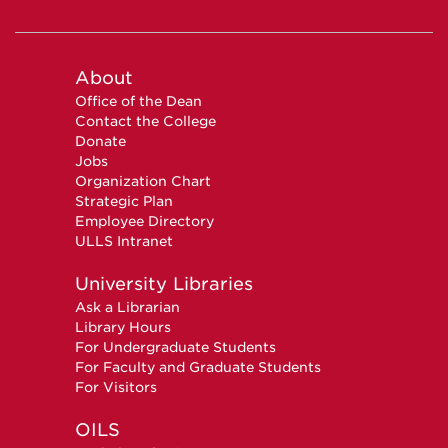
About
Office of the Dean
Contact the College
Donate
Jobs
Organization Chart
Strategic Plan
Employee Directory
ULLS Intranet
University Libraries
Ask a Librarian
Library Hours
For Undergraduate Students
For Faculty and Graduate Students
For Visitors
OILS