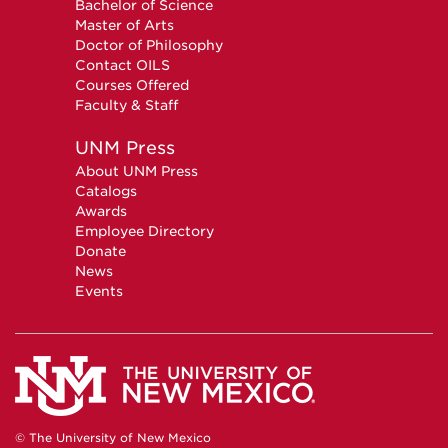
Bachelor of Science
Master of Arts
Doctor of Philosophy
Contact OILS
Courses Offered
Faculty & Staff
UNM Press
About UNM Press
Catalogs
Awards
Employee Directory
Donate
News
Events
© The University of New Mexico