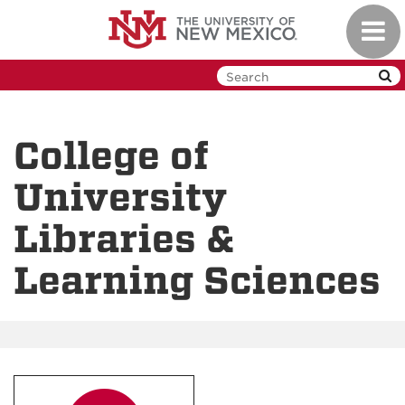
Skip
Toggl
to
navig
main
content
College of
University
Libraries &
Learning Sciences