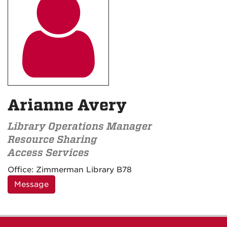

Arianne Avery
Library Operations Manager
Resource Sharing
Access Services
Contact
Office:
Zimmerman Library B78
Information
Message