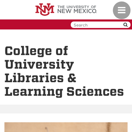
Skip
Toggl
to
navig
main
content
College of
University
Libraries &
Learning Sciences