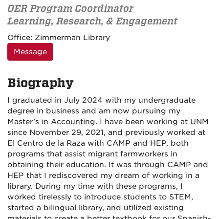
OER Program Coordinator
Learning, Research, & Engagement
Contact
Office:
Zimmerman Library
Information
Message
Biography
I graduated in July 2024 with my undergraduate
degree in business and am now pursuing my
Master’s in Accounting. I have been working at UNM
since November 29, 2021, and previously worked at
El Centro de la Raza with CAMP and HEP, both
programs that assist migrant farmworkers in
obtaining their education. It was through CAMP and
HEP that I rediscovered my dream of working in a
library. During my time with these programs, I
worked tirelessly to introduce students to STEM,
started a bilingual library, and utilized existing
materials to create a better textbook for our Spanish-