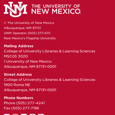
© The University of New Mexico
Albuquerque, NM 87131
UNM Operator (505) 277-0111
New Mexico's Flagship University
Mailing Address
College of University Libraries & Learning Sciences
MSC05 3020
1 University of New Mexico
Albuquerque, NM 87131-0001
Street Address
College of University Libraries & Learning Sciences
1900 Roma NE
Albuquerque, NM 87131-0001
Phone Numbers
Phone (505) 277-4241
Fax (505) 277-7196