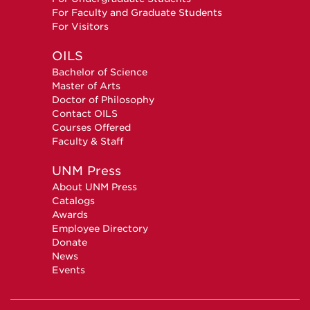
For Faculty and Graduate Students
For Visitors
OILS
Bachelor of Science
Master of Arts
Doctor of Philosophy
Contact OILS
Courses Offered
Faculty & Staff
UNM Press
About UNM Press
Catalogs
Awards
Employee Directory
Donate
News
Events