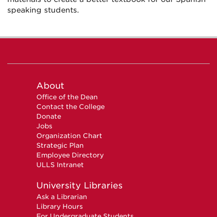
speaking students.
About
Office of the Dean
Contact the College
Donate
Jobs
Organization Chart
Strategic Plan
Employee Directory
ULLS Intranet
University Libraries
Ask a Librarian
Library Hours
For Undergraduate Students