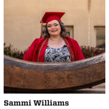
Sammi Williams