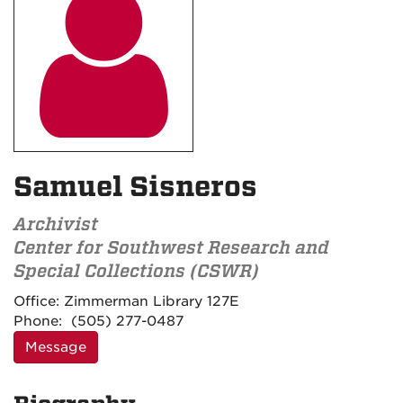

Samuel Sisneros
Archivist
Center for Southwest Research and
Special Collections (CSWR)
Contact
Office:
Zimmerman Library 127E
Information
Phone:
(505) 277-0487
Message