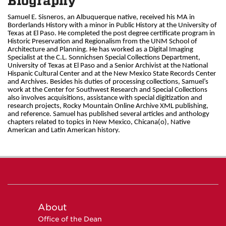
Biography
Samuel E. Sisneros, an Albuquerque native, received his MA in
Borderlands History with a minor in Public History at the University of
Texas at El Paso. He completed the post degree certificate program in
Historic Preservation and Regionalism from the UNM School of
Architecture and Planning. He has worked as a Digital Imaging
Specialist at the C.L. Sonnichsen Special Collections Department,
University of Texas at El Paso and a Senior Archivist at the National
Hispanic Cultural Center and at the New Mexico State Records Center
and Archives. Besides his duties of processing collections, Samuel’s
work at the Center for Southwest Research and Special Collections
also involves acquisitions, assistance with special digitization and
research projects, Rocky Mountain Online Archive XML publishing,
and reference. Samuel has published several articles and anthology
chapters related to topics in New Mexico, Chicana(o), Native
American and Latin American history.
About
Office of the Dean