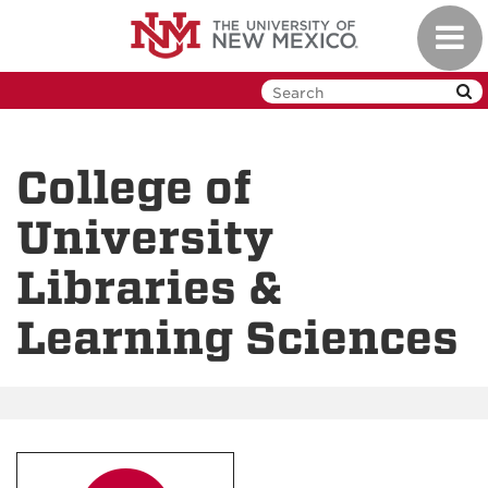
Skip
Toggl
to
navig
main
content
College of
University
Libraries &
Learning Sciences