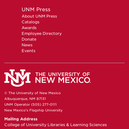
UNM Press
About UNM Press
Catalogs
Awards
Employee Directory
Donate
News
Events
© The University of New Mexico
Albuquerque, NM 87131
UNM Operator (505) 277-0111
New Mexico's Flagship University
Mailing Address
College of University Libraries & Learning Sciences