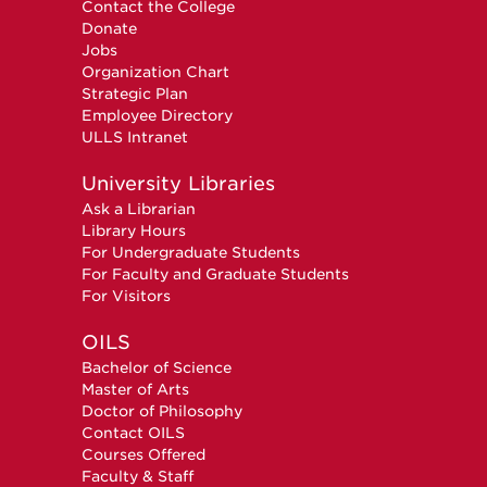
Contact the College
Donate
Jobs
Organization Chart
Strategic Plan
Employee Directory
ULLS Intranet
University Libraries
Ask a Librarian
Library Hours
For Undergraduate Students
For Faculty and Graduate Students
For Visitors
OILS
Bachelor of Science
Master of Arts
Doctor of Philosophy
Contact OILS
Courses Offered
Faculty & Staff