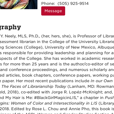
Information
Phone:
(505) 925-9514
Message
graphy
Y. Neely, MLS, Ph.D., (her, hers, she), is Professor of Libra
sessment librarian in the College of the University Librari
ng Sciences (College), University of New Mexico, Albuque
is responsible for providing leadership and planning for 
 aspects of the College. She has worked in academic resea
ies for more than 25 years and is the author/co-editor of s
and conference proceedings, and numerous scholarly an
ed articles, book chapters, conference papers, working p
e paper. Her most recent publications include
In our Own 
 The Faces of Librarianship Today
(Lanham, MD: Rowman
field, 2018), co-edited with Jorge R. Lopéz-McKnight; and
and My Hair is Me: #BlackGirlMagicinLIS,” a chapter in
Push
gins: Women of Color and Intersectionality in LIS
(Librar
 2018. Edited by Rose L. Chou and Annie Pho, this book is