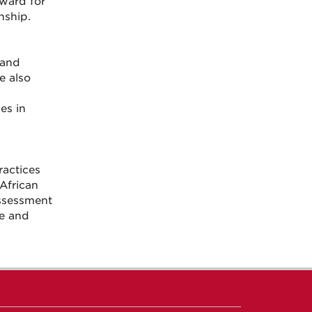
ward for
nship.
 and
e also
es in
actices
African
assessment
le and