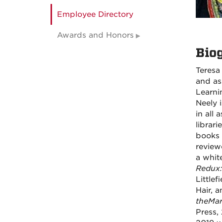
Employee Directory
Awards and Honors
Bio
Teresa 
and as
Learni
Neely 
in all
librar
books 
review
a whit
Redux:
Little
Hair, 
the
Mar
Press,