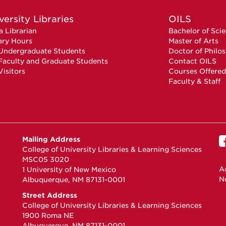
versity Libraries
OILS
a Librarian
Bachelor of Sci
ary Hours
Master of Arts
Undergraduate Students
Doctor of Philo
Faculty and Graduate Students
Contact OILS
Visitors
Courses Offered
Faculty & Staff
Mailing Address
College of University Libraries & Learning Sciences
MSC05 3020
Ac
1 University of New Mexico
N
Albuquerque, NM 87131-0001
Street Address
College of University Libraries & Learning Sciences
1900 Roma NE
Albuquerque, NM 87131-0001