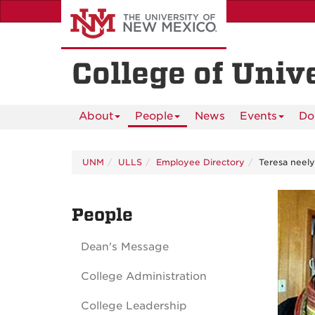
Skip
to
main
content
College of Univ
About
People
News
Events
Do
UNM
ULLS
Employee Directory
Teresa neely
People
Dean's Message
College Administration
College Leadership