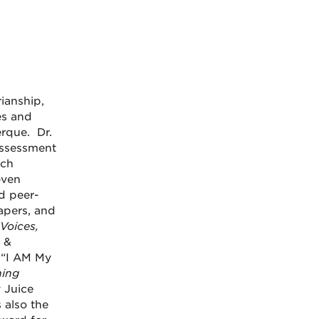
rianship,
es and
rque. Dr.
assessment
rch
even
d peer-
apers, and
Voices,
 &
, “I AM My
ing
y Juice
 also the