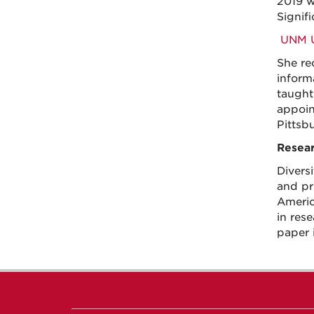
2019 w
Signif
UNM Un
She re
inform
taught 
appoin
Pittsb
Resear
Diversi
and pr
Americ
in res
paper 