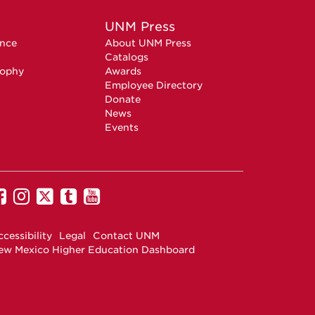
UNM Press
ence
About UNM Press
Catalogs
sophy
Awards
Employee Directory
Donate
News
Events
UNM
UNM
UNM
UNM
UNM
on
on
on
on
on
Facebook
Instagram
Twitter
Tumblr
YouTube
cessibility
Legal
Contact UNM
ew Mexico Higher Education Dashboard