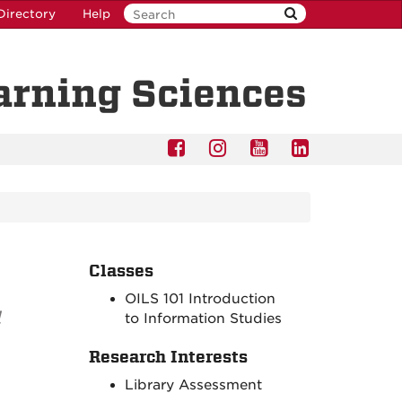
Directory
Help
earning Sciences
Classes
OILS 101 Introduction
l
to Information Studies
Research Interests
Library Assessment