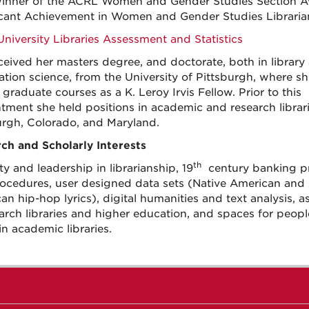
inner of the ACRL Women and Gender Studies Section A
icant Achievement in Women and Gender Studies Libraria
iversity Libraries Assessment and Statistics
ceived her masters degree, and doctorate, both in library
ation science, from the University of Pittsburgh, where sh
graduate courses as a K. Leroy Irvis Fellow. Prior to this
tment she held positions in academic and research librari
urgh, Colorado, and Maryland.
ch and Scholarly Interests
th
ty and leadership in librarianship, 19
century banking pr
ocedures, user designed data sets (Native American and 
an hip-hop lyrics), digital humanities and text analysis, 
earch libraries and higher education, and spaces for peop
in academic libraries.