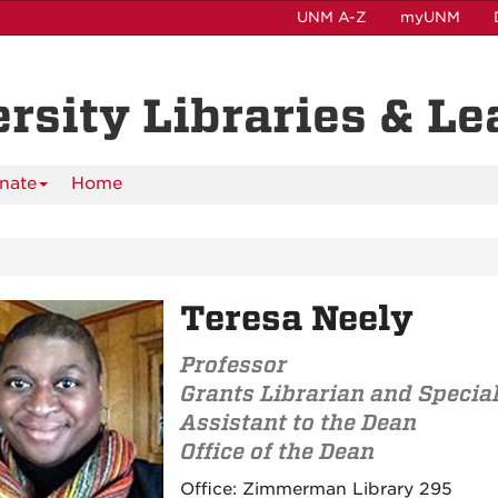
UNM A-Z
myUNM
ersity Libraries & L
nate
Home
Teresa Neely
Professor
Grants Librarian and Specia
Assistant to the Dean
Office of the Dean
Contact
Office:
Zimmerman Library 295