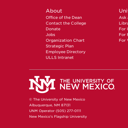
About
Uni
Office of the Dean
Ask 
Contact the College
Libr
Donate
For 
Jobs
For 
Organization Chart
For 
Strategic Plan
Employee Directory
ULLS Intranet
© The University of New Mexico
Albuquerque, NM 87131
UNM Operator (505) 277-0111
New Mexico's Flagship University