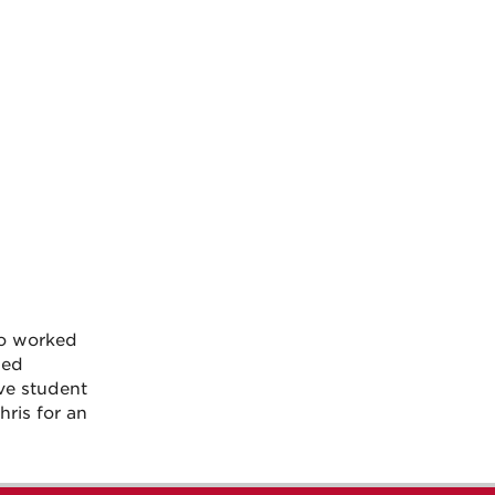
so worked
ded
ve student
ris for an