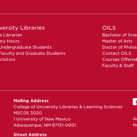
versity Libraries
OILS
a Librarian
Bachelor of Sci
ary Hours
Master of Arts
Undergraduate Students
Doctor of Philo
Faculty and Graduate Students
Contact OILS
Visitors
Courses Offered
Faculty & Staff
Mailing Address
College of University Libraries & Learning Sciences
MSC05 3020
Ac
1 University of New Mexico
N
Albuquerque, NM 87131-0001
Street Address