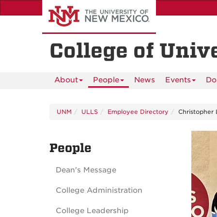
Skip
to
main
content
College of Univ
About
People
News
Events
Do
UNM
ULLS
Employee Directory
Christopher 
People
Dean's Message
College Administration
College Leadership