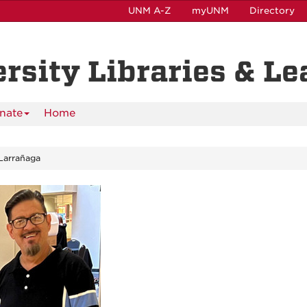
UNM A-Z
myUNM
Directory
ersity Libraries & L
nate
Home
Larrañaga