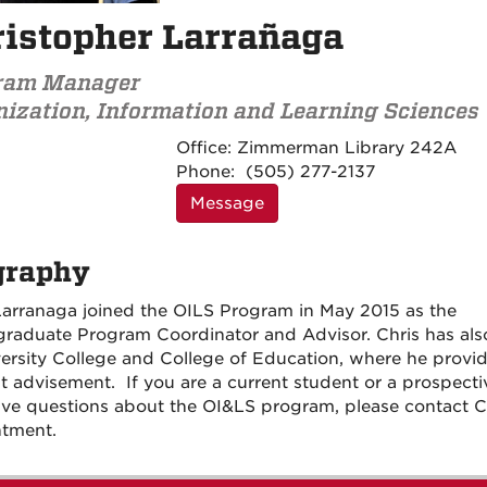
istopher Larrañaga
ram Manager
ization, Information and Learning Sciences
Contact
Office:
Zimmerman Library 242A
Information
Phone:
(505) 277-2137
Message
graphy
Larranaga joined the OILS Program in May 2015 as the
raduate Program Coordinator and Advisor. Chris has al
versity College and College of Education, where he provi
t advisement. If you are a current student or a prospecti
ve questions about the OI&LS program, please contact Ch
tment.