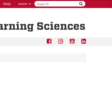
Help
more
earning Sciences