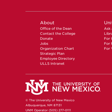
About
Uni
Office of the Dean
Ask 
Contact the College
Libr
Donate
For 
Jobs
For 
Organization Chart
For 
Strategic Plan
Employee Directory
ULLS Intranet
© The University of New Mexico
Albuquerque, NM 87131
UNM Operator (505) 277-0111