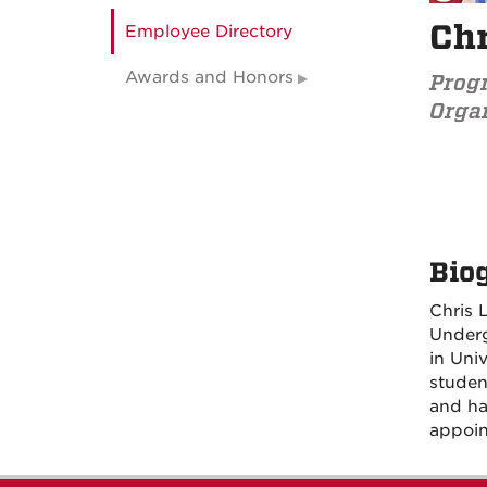
Chr
Employee Directory
Awards and Honors
Prog
Organ
Bio
Chris 
Underg
in Uni
studen
and ha
appoin