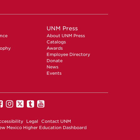
UNM Press
ence
About UNM Press
Catalogs
sophy
Awards
Employee Directory
Donate
News
Events
UNM
UNM
UNM
UNM
UNM
on
on
on
on
on
Facebook
Instagram
Twitter
Tumblr
YouTube
cessibility
Legal
Contact UNM
ew Mexico Higher Education Dashboard