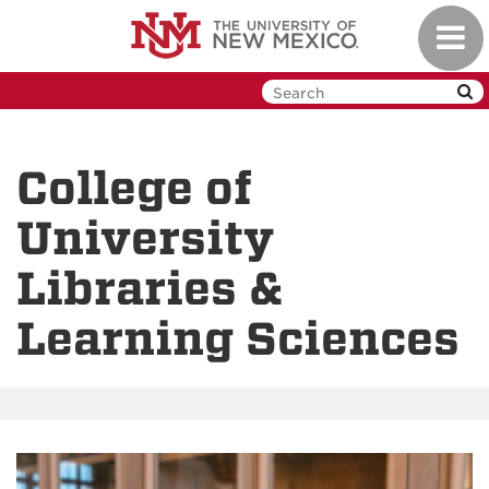
Skip
Toggl
to
navig
main
content
College of
University
Libraries &
Learning Sciences