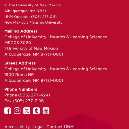
© The University of New Mexico
Albuquerque, NM 87131
UNM Operator (505) 277-0111
New Mexico's Flagship University
Mailing Address
College of University Libraries & Learning Sciences
MSC05 3020
1 University of New Mexico
Albuquerque, NM 87131-0001
Street Address
College of University Libraries & Learning Sciences
1900 Roma NE
Albuquerque, NM 87131-0001
Phone Numbers
Phone (505) 277-4241
Fax (505) 277-7196
UNM
UNM
UNM
UNM
UNM
on
on
on
on
on
Facebook
Instagram
Twitter
Tumblr
YouTube
Accessibility
Legal
Contact UNM