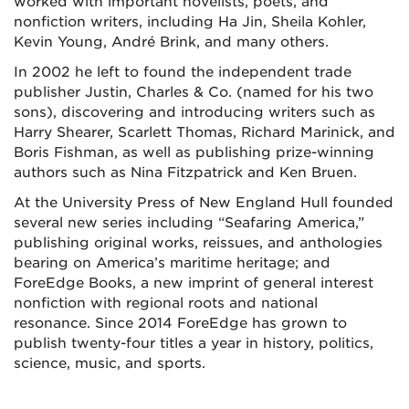
worked with important novelists, poets, and
nonfiction writers, including Ha Jin, Sheila Kohler,
Kevin Young, André Brink, and many others.
In 2002 he left to found the independent trade
publisher Justin, Charles & Co. (named for his two
sons), discovering and introducing writers such as
Harry Shearer, Scarlett Thomas, Richard Marinick, and
Boris Fishman, as well as publishing prize-winning
authors such as Nina Fitzpatrick and Ken Bruen.
At the University Press of New England Hull founded
several new series including “Seafaring America,”
publishing original works, reissues, and anthologies
bearing on America’s maritime heritage; and
ForeEdge Books, a new imprint of general interest
nonfiction with regional roots and national
resonance. Since 2014 ForeEdge has grown to
publish twenty-four titles a year in history, politics,
science, music, and sports.