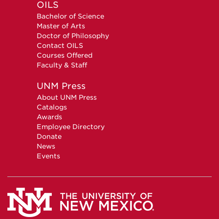
OILS
Bachelor of Science
Master of Arts
Doctor of Philosophy
Contact OILS
Courses Offered
Faculty & Staff
UNM Press
About UNM Press
Catalogs
Awards
Employee Directory
Donate
News
Events