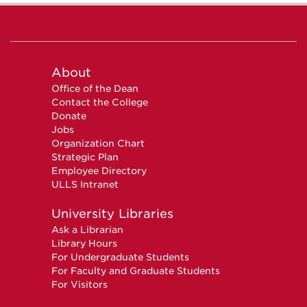
About
Office of the Dean
Contact the College
Donate
Jobs
Organization Chart
Strategic Plan
Employee Directory
ULLS Intranet
University Libraries
Ask a Librarian
Library Hours
For Undergraduate Students
For Faculty and Graduate Students
For Visitors