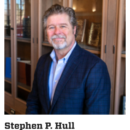
Stephen P. Hull