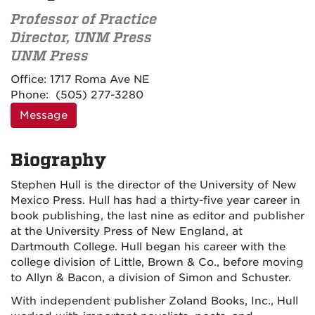
Professor of Practice
Director, UNM Press
UNM Press
Contact
Office:
1717 Roma Ave NE
Information
Phone:
(505) 277-3280
Message
Biography
Stephen Hull is the director of the University of New
Mexico Press. Hull has had a thirty-five year career in
book publishing, the last nine as editor and publisher
at the University Press of New England, at
Dartmouth College. Hull began his career with the
college division of Little, Brown & Co., before moving
to Allyn & Bacon, a division of Simon and Schuster.
With independent publisher Zoland Books, Inc., Hull